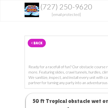
(727) 250-9620
[email protected]
< BACK
Ready for a racefull of fun? Our obstacle course 
more. Featuring slides, crawl tunnels, hurdles, cl
We sanitize, inspect, and install every unit with c
partner for turning any party into an adventurou
50 ft Tropical obstacle wet o