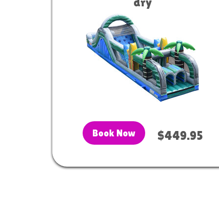
dry
Book Now
$449.95