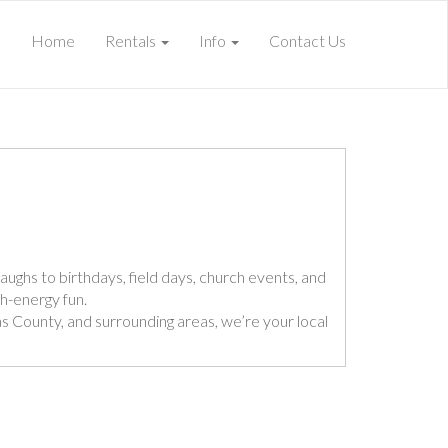
Home
Rentals
Info
Contact Us
aughs to birthdays, field days, church events, and
gh-energy fun.
llas County, and surrounding areas, we’re your local