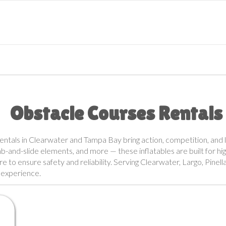
Obstacle Courses Rentals
rentals in Clearwater and Tampa Bay bring action, competition, and l
imb-and-slide elements, and more — these inflatables are built for hi
are to ensure safety and reliability. Serving Clearwater, Largo, Pine
s experience.
r