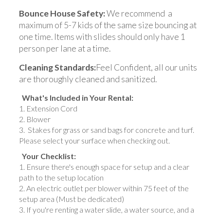
Bounce House Safety:
We recommend a
maximum of 5-7 kids of the same size bouncing at
one time. Items with slides should only have 1
person per lane at a time.
Cleaning Standards:
Feel Confident, all our units
are thoroughly cleaned and sanitized.
What's Included in Your Rental:
Extension Cord
Blower
Stakes for grass or sand bags for concrete and turf.
Please select your surface when checking out.
Your Checklist:
Ensure there's enough space for setup and a clear
path to the setup location
An electric outlet per blower within 75 feet of the
setup area (Must be dedicated)
If you're renting a water slide, a water source, and a