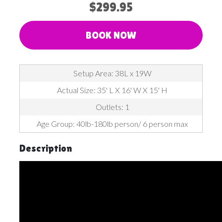
$299.95
BOOK NOW
Setup Area: 38L x 19W
Actual Size: 35' L X 16' W X 15' H
Outlets: 1
Age Group: 40lb-180lb person/ 6 person max​​​​​​​
Description