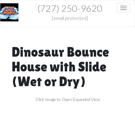
(727) 250-9620
Toggl
[email protected]
Dinosaur Bounce
House with Slide
(Wet or Dry)
Click Image to Open Expanded View