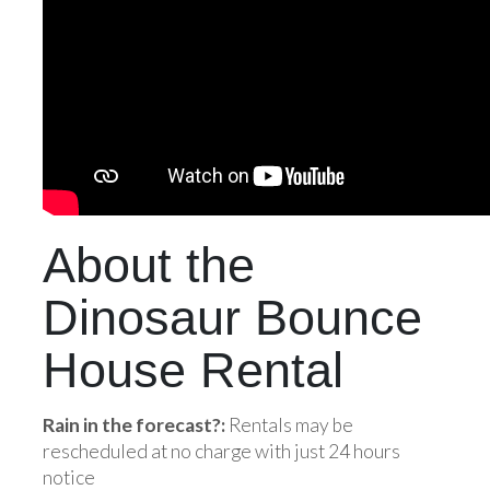
About the
Dinosaur Bounce
House Rental
Rain in the forecast?:
Rentals may be
rescheduled at no charge with just 24 hours
notice