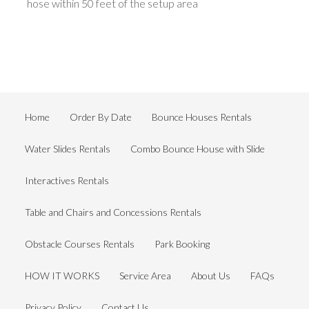
hose within 50 feet of the setup area
Home
Order By Date
Bounce Houses Rentals
Water Slides Rentals
Combo Bounce House with Slide
Interactives Rentals
Table and Chairs and Concessions Rentals
Obstacle Courses Rentals
Park Booking
HOW IT WORKS
Service Area
About Us
FAQs
Privacy Policy
Contact Us