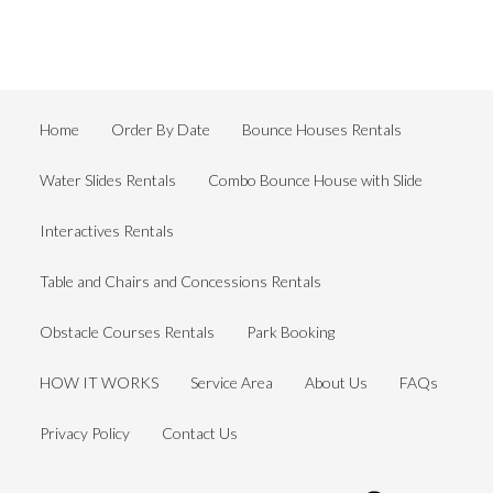
Home
Order By Date
Bounce Houses Rentals
Water Slides Rentals
Combo Bounce House with Slide
Interactives Rentals
Table and Chairs and Concessions Rentals
Obstacle Courses Rentals
Park Booking
HOW IT WORKS
Service Area
About Us
FAQs
Privacy Policy
Contact Us