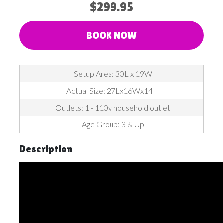
$299.95
BOOK NOW
Setup Area: 30L x 19W
Actual Size: 27Lx16Wx14H
Outlets: 1 - 110v household outlet
Age Group: 3 & Up
Description