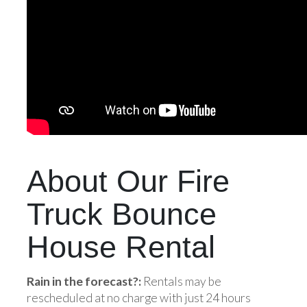
About Our Fire
Truck Bounce
House Rental
Rain in the forecast?:
Rentals may be
rescheduled at no charge with just 24 hours