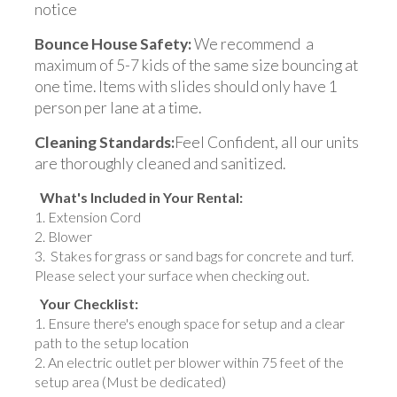
notice
Bounce House Safety:
We recommend a
maximum of 5-7 kids of the same size bouncing at
one time. Items with slides should only have 1
person per lane at a time.
Cleaning Standards:
Feel Confident, all our units
are thoroughly cleaned and sanitized.
What's Included in Your Rental:
Extension Cord
Blower
Stakes for grass or sand bags for concrete and turf.
Please select your surface when checking out.
Your Checklist:
Ensure there's enough space for setup and a clear
path to the setup location
An electric outlet per blower within 75 feet of the
setup area (Must be dedicated)