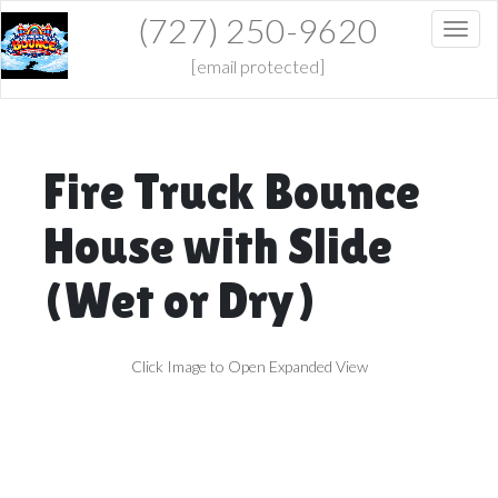
(727) 250-9620
Toggl
[email protected]
Fire Truck Bounce
House with Slide
(Wet or Dry)
Click Image to Open Expanded View