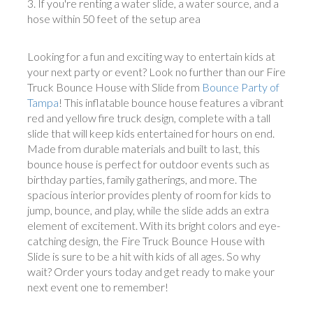
If you're renting a water slide, a water source, and a
hose within 50 feet of the setup area
Looking for a fun and exciting way to entertain kids at
your next party or event? Look no further than our Fire
Truck Bounce House with Slide from
Bounce Party of
Tampa
! This inflatable bounce house features a vibrant
red and yellow fire truck design, complete with a tall
slide that will keep kids entertained for hours on end.
Made from durable materials and built to last, this
bounce house is perfect for outdoor events such as
birthday parties, family gatherings, and more. The
spacious interior provides plenty of room for kids to
jump, bounce, and play, while the slide adds an extra
element of excitement. With its bright colors and eye-
catching design, the Fire Truck Bounce House with
Slide is sure to be a hit with kids of all ages. So why
wait? Order yours today and get ready to make your
next event one to remember!