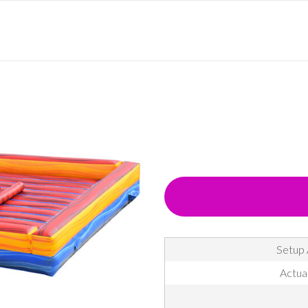
Setup 
Actual