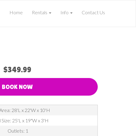
Home
Rentals
Info
Contact Us
$349.99
BOOK NOW
Area: 28'L x 22'W x 10'H
 Size: 25'L x 19"W x 3'H
Outlets: 1