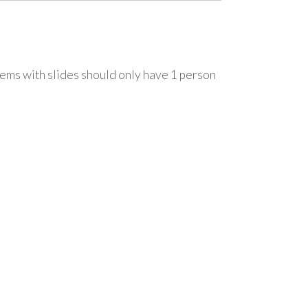
ems with slides should only have 1 person