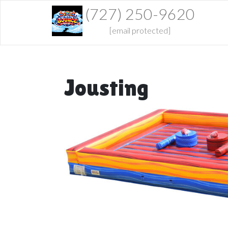
(727) 250-9620
[email protected]
Jousting