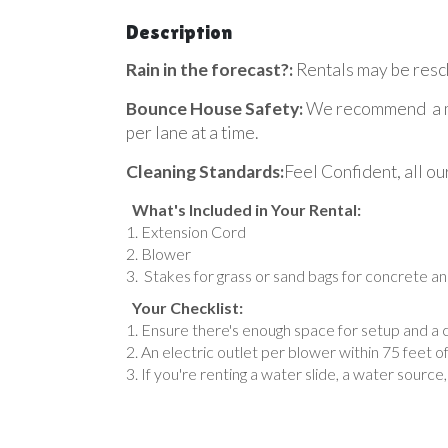
Description
Rain in the forecast?:
Rentals may be resch
Bounce House Safety:
We recommend a max
per lane at a time.
Cleaning Standards:
Feel Confident, all ou
What's Included in Your Rental:
Extension Cord
Blower
Stakes for grass or sand bags for concrete an
Your Checklist:
Ensure there's enough space for setup and a c
An electric outlet per blower within 75 feet 
If you're renting a water slide, a water source