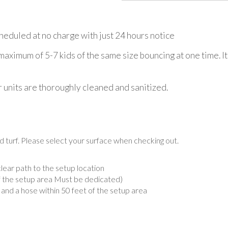
eduled at no charge with just 24 hours notice
imum of 5-7 kids of the same size bouncing at one time. It
r units are thoroughly cleaned and sanitized.
d turf. Please select your surface when checking out.
lear path to the setup location
of the setup area Must be dedicated)
, and a hose within 50 feet of the setup area